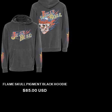
FLAME SKULL PIGMENT BLACK HOODIE
REGULAR
$85.00 USD
PRICE