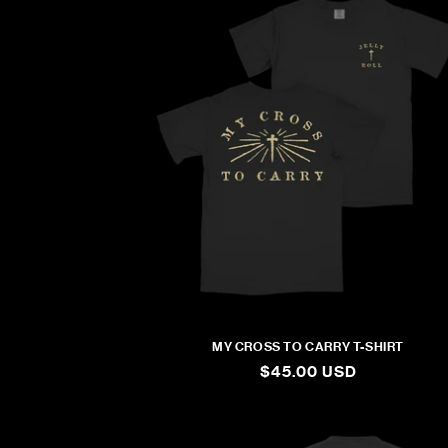
MY CROSS TO CARRY T-SHIRT
REGULAR
$45.00 USD
PRICE