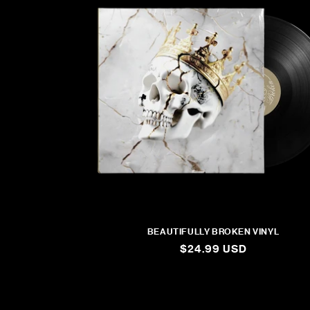
BEAUTIFULLY BROKEN VINYL
REGULAR
$24.99 USD
PRICE