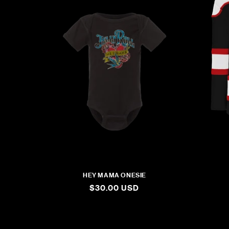
HEY MAMA ONESIE
REGULAR
$30.00 USD
PRICE