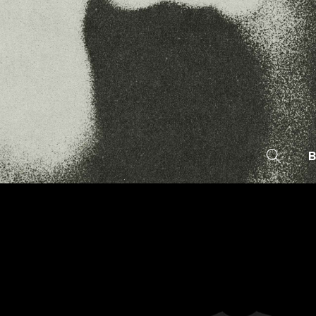
SKIP TO
CONTENT
B