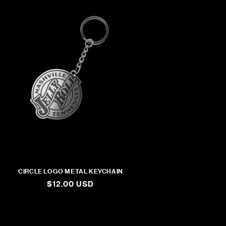
CIRCLE LOGO METAL KEYCHAIN
REGULAR
$12.00 USD
PRICE