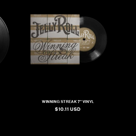
WINNING STREAK 7" VINYL
REGULAR
$10.11 USD
PRICE