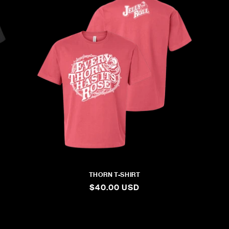
THORN T-SHIRT
REGULAR
$40.00 USD
PRICE