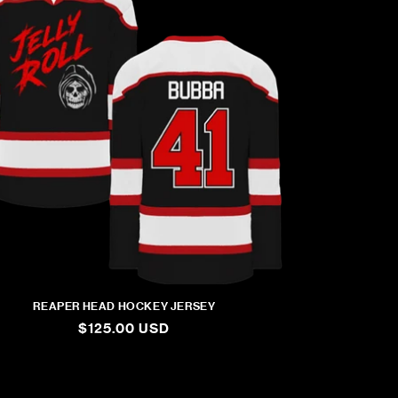
REAPER HEAD HOCKEY JERSEY
REGULAR
$125.00 USD
PRICE