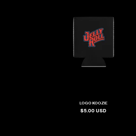
LOGO KOOZIE
REGULAR
$5.00 USD
PRICE