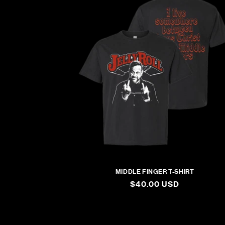
MIDDLE FINGER T-SHIRT
REGULAR
$40.00 USD
PRICE