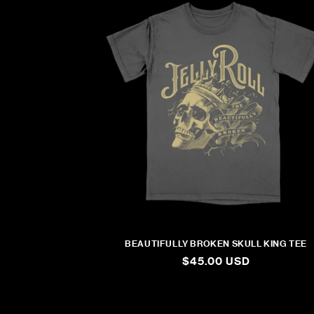
BEAUTIFULLY BROKEN SKULL KING TEE
REGULAR
$45.00 USD
PRICE