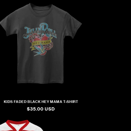
KIDS FADED BLACK HEY MAMA T-SHIRT
REGULAR
$35.00 USD
PRICE