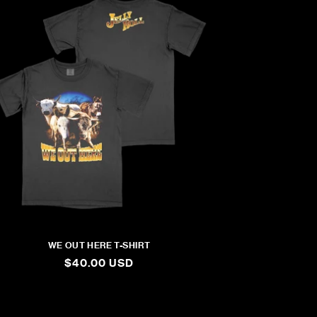
WE OUT HERE T-SHIRT
REGULAR
$40.00 USD
PRICE