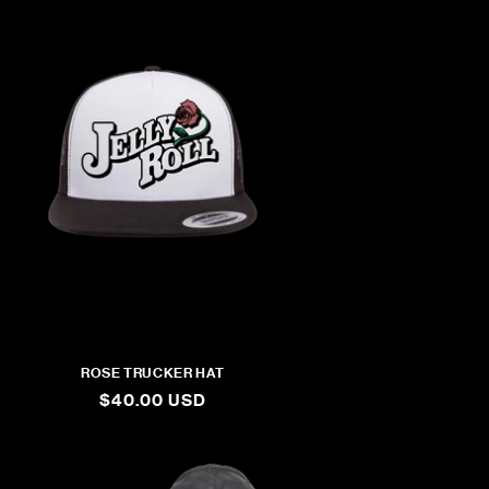
ROSE TRUCKER HAT
REGULAR
$40.00 USD
PRICE