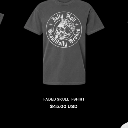
FADED SKULL T-SHIRT
REGULAR
$45.00 USD
PRICE