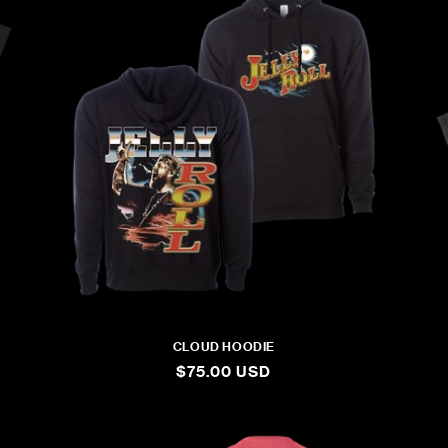
L
E
C
T
I
O
N
CLOUD HOODIE
:
REGULAR
$75.00 USD
PRICE