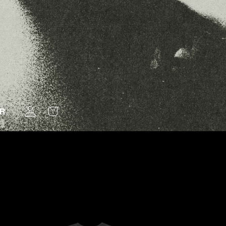
LOG
ER
CART
IN