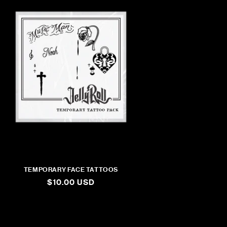
TEMPORARY FACE TATTOOS
REGULAR
$10.00 USD
PRICE