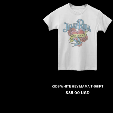
KIDS WHITE HEY MAMA T-SHIRT
REGULAR
$35.00 USD
PRICE