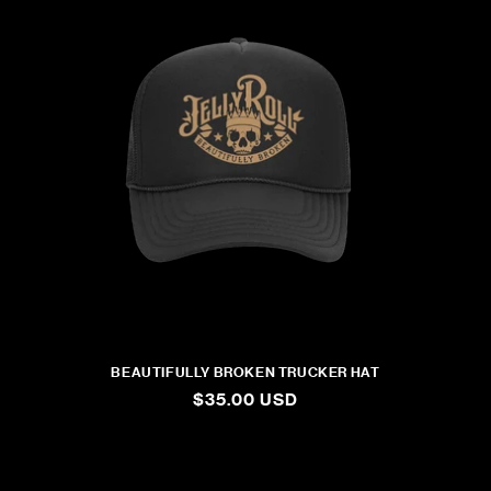
BEAUTIFULLY BROKEN TRUCKER HAT
REGULAR
$35.00 USD
PRICE