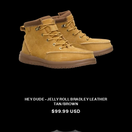
HEY DUDE - JELLY ROLL BRADLEY LEATHER
TAN/BROWN
REGULAR
$99.99 USD
PRICE