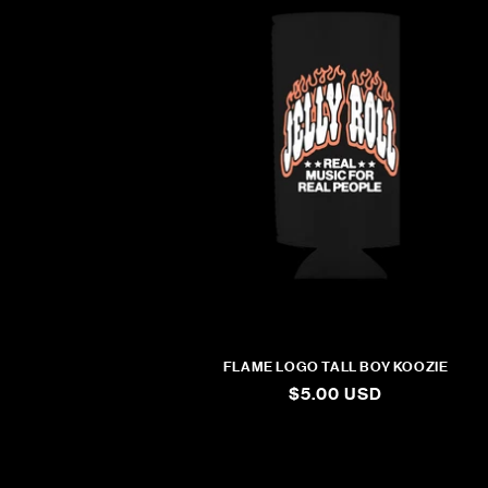
FLAME LOGO TALL BOY KOOZIE
REGULAR
$5.00 USD
PRICE