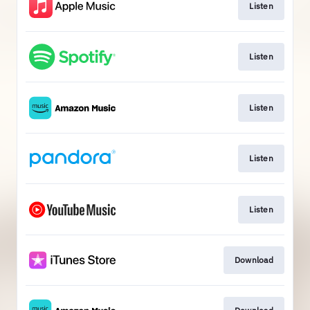
Listen
Listen
Listen
Listen
Listen
Download