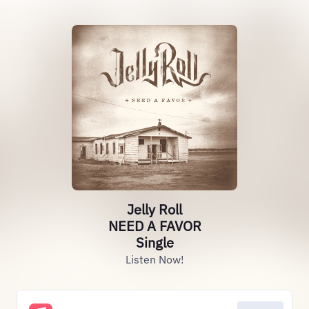
Jelly Roll
NEED A FAVOR
Single
Listen Now!